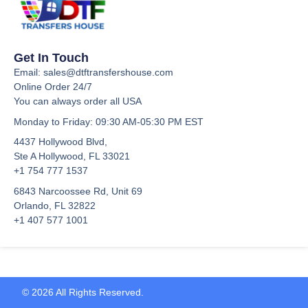
Get In Touch
Email: sales@dtftransfershouse.com
Online Order 24/7
You can always order all USA
Monday to Friday
: 09:30 AM-05:30 PM EST
4437 Hollywood Blvd,
Ste A
Hollywood, FL 33021
+1 754 777 1537
6843 Narcoossee Rd, Unit 69
Orlando, FL 32822
+1 407 577 1001
© 2026 All Rights Reserved.