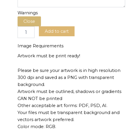
Warnings
Add to cart
Image Requirements
Artwork must be print ready!
Please be sure your artwork is in high resolution
300 dpi and saved as a PNG with transparent
background.
Artwork must be outlined, shadows or gradients
CAN NOT be printed
Other acceptable art forms: PDF, PSD, AI.
Your files must be transparent background and
vectors artwork preferred.
Color mode: RGB.