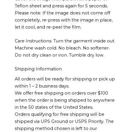
Teflon sheet and press again for 5 seconds.
Please note: If the image does not come off
completely, re-press with the image in place,
let it cool, and re-peel the film.
Care Instructions: Turn the garment inside out.
Machine wash cold. No bleach. No softener.
Do not dry clean or iron. Tumble dry low.
Shipping Information
All orders will be ready for shipping or pick up
within 1 – 2 business days.
We offer free shipping on orders over $100
when the order is being shipped to anywhere
in the 50 states of the United States.
Orders qualifying for free shipping will be
shipped via UPS Ground or USPS Priority. The
shipping method chosen is left to our