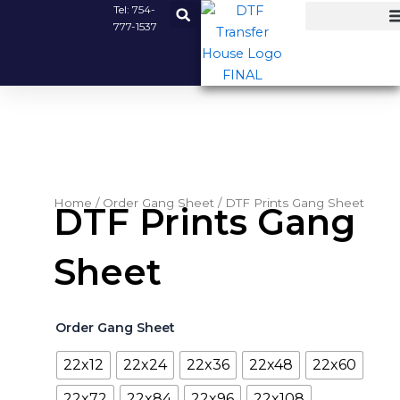
Skip
Tel:
754-
777-1537
to
content
Home
/
Order Gang Sheet
/ DTF Prints Gang Sheet
DTF Prints Gang
Sheet
DTF
Order Gang Sheet
Prints
Gang
22x12
22x24
22x36
22x48
22x60
Sheet
quantity
22x72
22x84
22x96
22x108