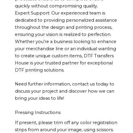
quickly without compromising quality.
Expert Support: Our experienced team is
dedicated to providing personalized assistance
throughout the design and printing process,
ensuring your vision is realized to perfection.
Whether you’re a business looking to enhance
your merchandise line or an individual wanting
to create unique custom items, DTF Transfers
House is your trusted partner for exceptional
DTF printing solutions.
Need further information, contact us today to
discuss your project and discover how we can
bring your ideas to life!
Pressing Instructions
If present, please trim off any color registration
strips from around your image, using scissors.