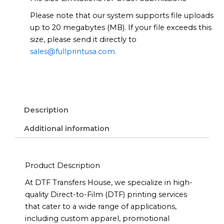
Please note that our system supports file uploads
up to 20 megabytes (MB). If your file exceeds this
size, please send it directly to
sales@fullprintusa.com.
Description
Additional information
Product Description
At DTF Transfers House, we specialize in high-
quality Direct-to-Film (DTF) printing services
that cater to a wide range of applications,
including custom apparel, promotional