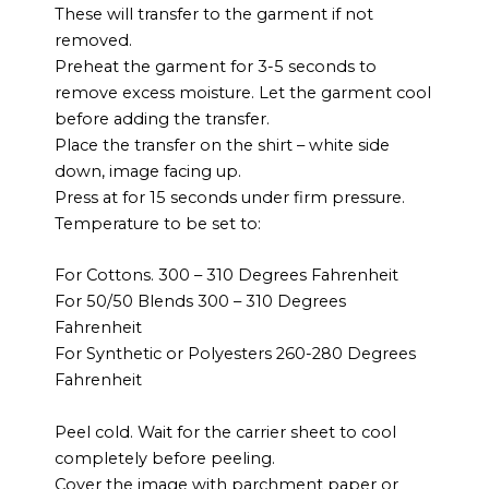
These will transfer to the garment if not
removed.
Preheat the garment for 3-5 seconds to
remove excess moisture. Let the garment cool
before adding the transfer.
Place the transfer on the shirt – white side
down, image facing up.
Press at for 15 seconds under firm pressure.
Temperature to be set to:
For Cottons. 300 – 310 Degrees Fahrenheit
For 50/50 Blends 300 – 310 Degrees
Fahrenheit
For Synthetic or Polyesters 260-280 Degrees
Fahrenheit
Peel cold. Wait for the carrier sheet to cool
completely before peeling.
Cover the image with parchment paper or