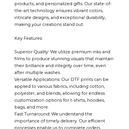
products, and personalized gifts. Our state-of-
the-art technology ensures vibrant colors,
intricate designs, and exceptional durability,
making your creations stand out.
Key Features:
Superior Quality: We utilize premium inks and
films to produce stunning visuals that maintain
their brilliance and integrity over time, even
after multiple washes.
Versatile Applications: Our DTF prints can be
applied to various fabrics, including cotton,
polyester, and blends, allowing for endless
customization options for t-shirts, hoodies,
bags, and more.
Fast Turnaround: We understand the
importance of timely delivery. Our efficient
processes enable us to complete orders