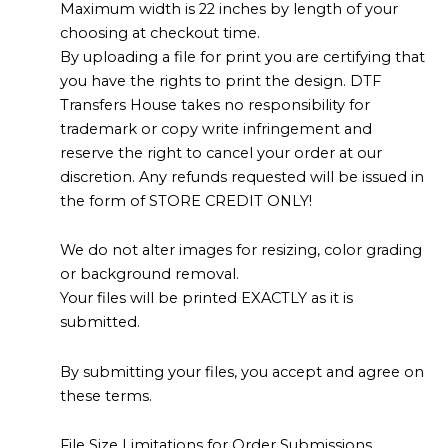
Maximum width is 22 inches by length of your
choosing at checkout time.
By uploading a file for print you are certifying that
you have the rights to print the design. DTF
Transfers House takes no responsibility for
trademark or copy write infringement and
reserve the right to cancel your order at our
discretion. Any refunds requested will be issued in
the form of STORE CREDIT ONLY!
We do not alter images for resizing, color grading
or background removal.
Your files will be printed EXACTLY as it is
submitted.
By submitting your files, you accept and agree on
these terms.
File Size Limitations for Order Submissions