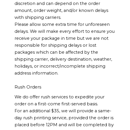
discretion and can depend on the order
amount, order weight, and/or known delays
with shipping carriers.
Please allow some extra time for unforeseen
delays. We will make every effort to ensure you
receive your package in time but we are not
responsible for shipping delays or lost
packages which can be affected by the
shipping carrier, delivery destination, weather,
holidays, or incorrect/incomplete shipping
address information.
Rush Orders
We do offer rush services to expedite your
order on a first-come first-served basis.
For an additional $35, we will provide a same-
day rush printing service, provided the order is
placed before 12PM and will be completed by