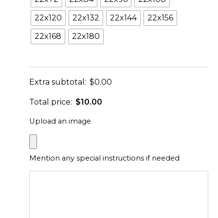
22x120
22x132
22x144
22x156
22x168
22x180
Extra subtotal:
$
0.00
Total price:
$
10.00
Upload an image
Mention any special instructions if needed