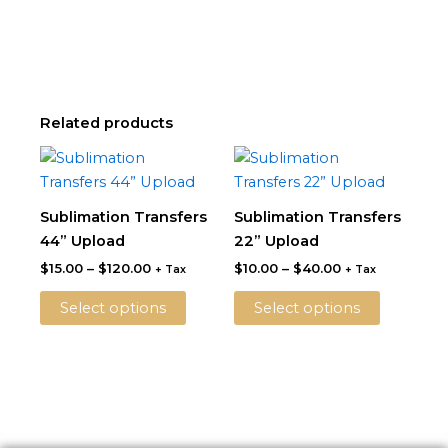
Related products
Price
Price
This
This
range:
range:
product
product
$15.00
$10.00
through
has
through
has
Sublimation Transfers
Sublimation Transfers
$120.00
$40.00
multiple
multiple
44” Upload
22” Upload
variants.
variants.
$
15.00
–
$
120.00
$
10.00
–
$
40.00
+ Tax
+ Tax
The
The
options
options
Select options
Select options
may
may
be
be
chosen
chosen
on
on
the
the
product
product