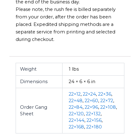
the end of the business day.
Please note, the rush fee is billed separately
from your order, after the order has been
placed. Expedited shipping methods are a
separate service from printing and selected
during checkout.
Weight
1 lbs
Dimensions
24 × 6 × 6 in
22×12
,
22×24
,
22×36
,
22×48
,
22×60
,
22×72
,
Order Gang
22×84
,
22×96
,
22×108
,
Sheet
22×120
,
22×132
,
22×144
,
22×156
,
22×168
,
22×180