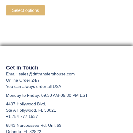
multiple
variants.
Select options
The
options
may
be
chosen
on
the
product
Get In Touch
page
Email: sales@dtftransfershouse.com
Online Order 24/7
You can always order all USA
Monday to Friday
: 09:30 AM-05:30 PM EST
4437 Hollywood Blvd,
Ste A
Hollywood, FL 33021
+1 754 777 1537
6843 Narcoossee Rd, Unit 69
Orlando, FL 32822