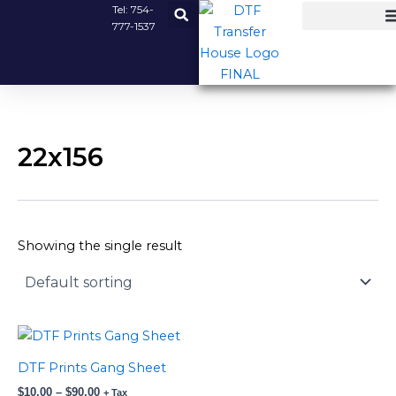
Skip
Tel:
754-
777-1537
to
content
22x156
Showing the single result
Price
This
range:
product
$10.00
DTF Prints Gang Sheet
has
through
$
10.00
–
$
90.00
$90.00
+ Tax