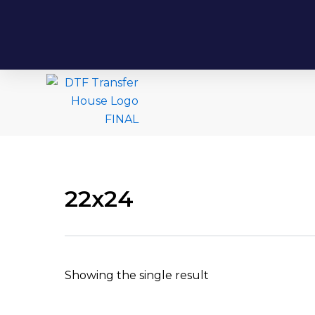
22x24
Showing the single result