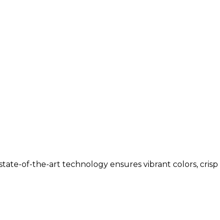
tate-of-the-art technology ensures vibrant colors, crisp