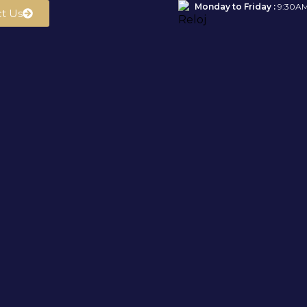
Monday to Friday :
9:30AM
t Us