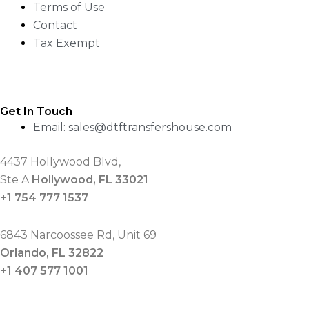
Terms of Use
Contact
Tax Exempt
Get In Touch
Email: sales@dtftransfershouse.com
4437 Hollywood Blvd,
Ste A
Hollywood, FL 33021
+1 754 777 1537
6843 Narcoossee Rd, Unit 69
Orlando, FL 32822
+1 407 577 1001