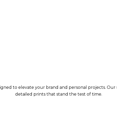
signed to elevate your brand and personal projects. Our s
detailed prints that stand the test of time.