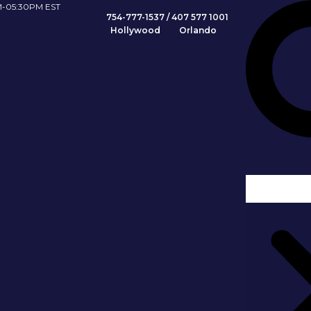
Search
-05:30PM EST
754-777-1537
/
407 577 1001
Hollywood Orlando