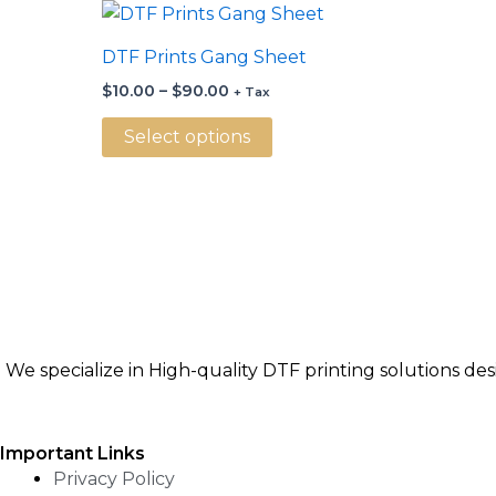
Price
This
range:
product
$10.00
DTF Prints Gang Sheet
through
has
$90.00
$
10.00
–
$
90.00
+ Tax
multiple
variants.
Select options
The
options
may
be
chosen
on
the
product
We specialize in High-quality DTF printing solutions de
page
Important Links
Privacy Policy