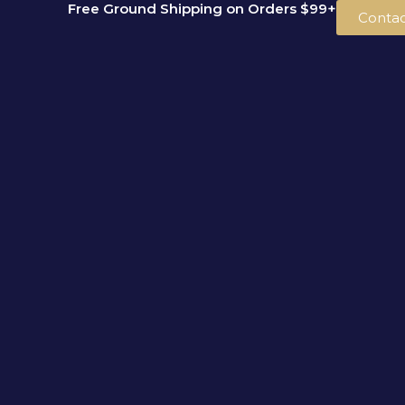
Free Ground Shipping on Orders $99+
Skip
Contac
to
content