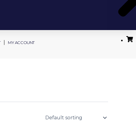
T
MY ACCOUNT