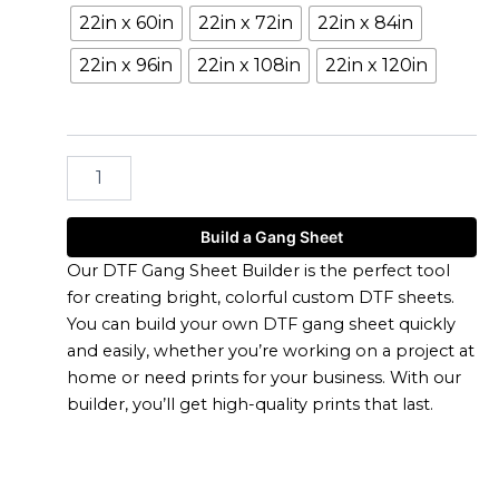
Builder
22in x 60in
22in x 72in
22in x 84in
quantity
22in x 96in
22in x 108in
22in x 120in
Build a Gang Sheet
Our DTF Gang Sheet Builder is the perfect tool
for creating bright, colorful custom DTF sheets.
You can build your own DTF gang sheet quickly
and easily, whether you’re working on a project at
home or need prints for your business. With our
builder, you’ll get high-quality prints that last.