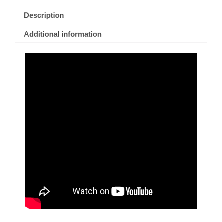
Description
Additional information