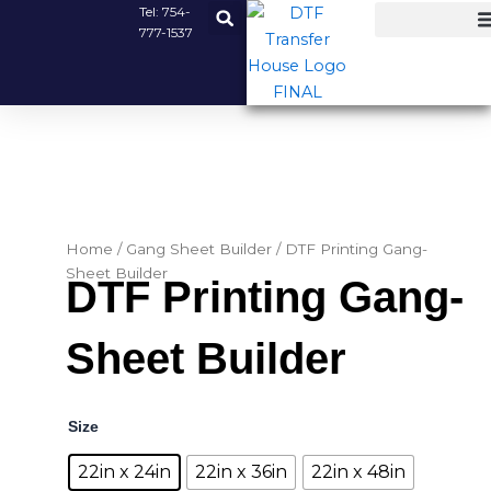
Skip
Tel:
754-
777-1537
to
content
Home
/
Gang Sheet Builder
/ DTF Printing Gang-
Sheet Builder
DTF Printing Gang-
Sheet Builder
DTF
Size
Printing
Gang-
22in x 24in
22in x 36in
22in x 48in
Sheet