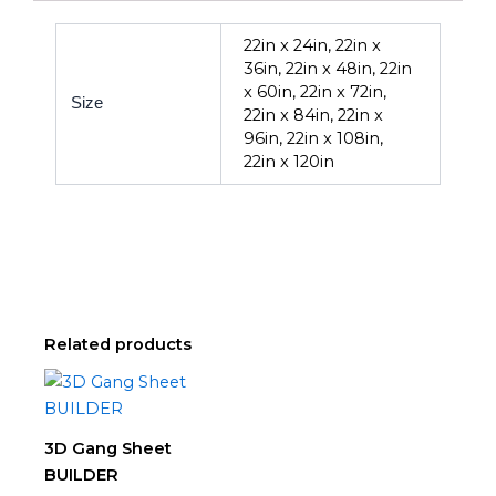
22in x 24in, 22in x
36in, 22in x 48in, 22in
x 60in, 22in x 72in,
Size
22in x 84in, 22in x
96in, 22in x 108in,
22in x 120in
Related products
Price
This
range:
product
$0.00
through
has
3D Gang Sheet
$239.00
multiple
BUILDER
variants.