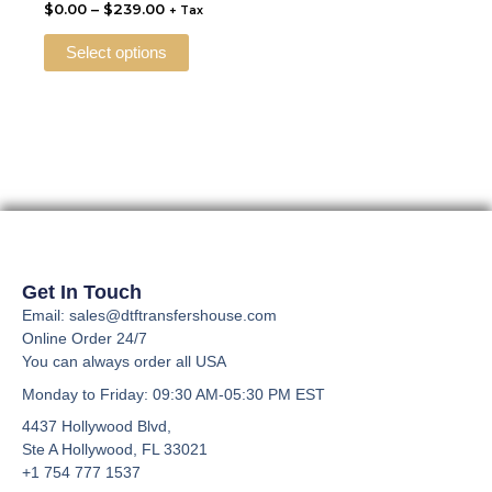
$
0.00
–
$
239.00
+ Tax
The
options
Select options
may
be
chosen
on
the
product
page
Get In Touch
Email: sales@dtftransfershouse.com
Online Order 24/7
You can always order all USA
Monday to Friday
: 09:30 AM-05:30 PM EST
4437 Hollywood Blvd,
Ste A
Hollywood, FL 33021
+1 754 777 1537