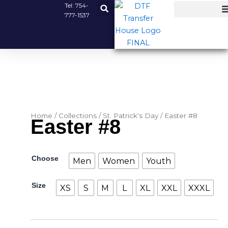
Skip
Tel:
754-
777-1537
to
content
Home
/
Collections
/
St. Patrick's Day
/ Easter #8
Easter #8
Easter
Choose
Men
Women
Youth
#8
quantity
Size
XS
S
M
L
XL
XXL
XXXL