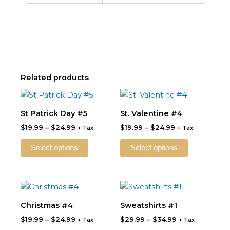
Related products
Price
Price
This
This
range:
range:
product
product
$19.99
$19.99
St Patrick Day #5
St. Valentine #4
through
has
through
has
$
19.99
–
$
24.99
$
19.99
–
$
24.99
$24.99
$24.99
+ Tax
+ Tax
multiple
multiple
variants.
variants.
Select options
Select options
The
The
options
options
may
may
Price
Price
This
This
be
be
range:
range:
product
product
$19.99
$29.99
Christmas #4
Sweatshirts #1
chosen
chosen
through
has
through
has
on
on
$
19.99
–
$
24.99
$
29.99
–
$
34.99
$24.99
$34.99
+ Tax
+ Tax
multiple
multiple