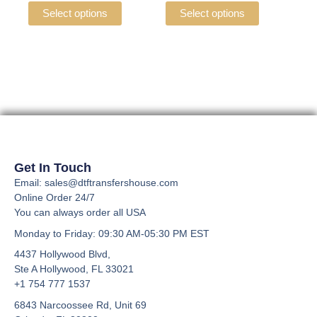
the
the
variants.
variants.
Select options
Select options
product
product
The
The
page
page
options
options
may
may
be
be
chosen
chosen
on
on
the
the
product
product
page
page
Get In Touch
Email: sales@dtftransfershouse.com
Online Order 24/7
You can always order all USA
Monday to Friday
: 09:30 AM-05:30 PM EST
4437 Hollywood Blvd,
Ste A
Hollywood, FL 33021
+1 754 777 1537
6843 Narcoossee Rd, Unit 69