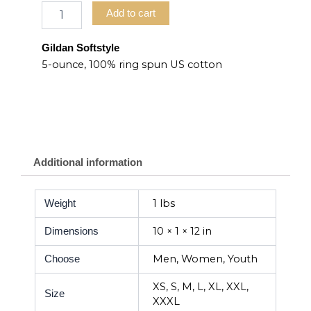
Add to cart
Gildan Softstyle
5-ounce, 100% ring spun US cotton
Additional information
1 lbs
Weight
10 × 1 × 12 in
Dimensions
Men, Women, Youth
Choose
XS, S, M, L, XL, XXL,
Size
XXXL