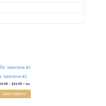
Price
This
range:
product
$19.99
t. Valentine #2
through
has
$24.99
19.99
–
$
24.99
+ Tax
multiple
variants.
Select options
The
options