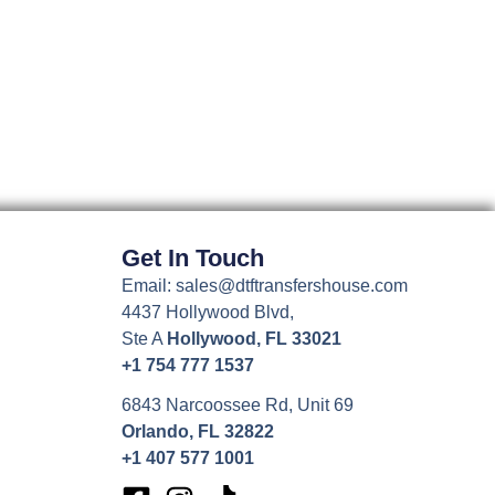
may
be
chosen
on
the
product
page
Get In Touch
Email: sales@dtftransfershouse.com
4437 Hollywood Blvd,
Ste A
Hollywood, FL 33021
+1 754 777 1537
6843 Narcoossee Rd, Unit 69
Orlando, FL 32822
+1 407 577 1001