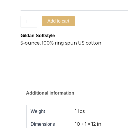
Add to cart
Gildan Softstyle
5-ounce, 100% ring spun US cotton
Additional information
1 lbs
Weight
10 × 1 × 12 in
Dimensions