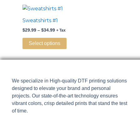
may
Price
This
range:
be
product
$29.99
Sweatshirts #1
chosen
through
has
$34.99
on
$
29.99
–
$
34.99
+ Tax
multiple
the
variants.
Select options
product
The
page
options
may
be
We specialize in High-quality DTF printing solutions
chosen
designed to elevate your brand and personal
on
projects. Our state-of-the-art technology ensures
the
vibrant colors, crisp detailed prints that stand the test
product
of time.
page