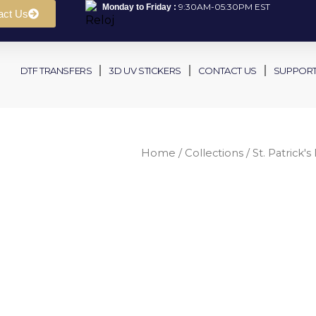
9:30AM-05:30PM EST
Monday to Friday :
act Us
DTF TRANSFERS
3D UV STICKERS
CONTACT US
SUPPOR
Home
/
Collections
/
St. Patrick's