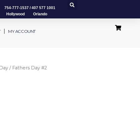
754-777-1537
/
407 577 1001
Hollywood Orlando
T
MY ACCOUNT
 Day
/ Fathers Day #2