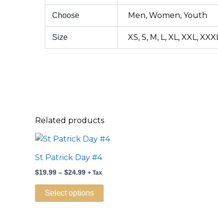
Men, Women, Youth
Choose
XS, S, M, L, XL, XXL, XXX
Size
Related products
Price
This
range:
product
$19.99
St Patrick Day #4
through
has
$24.99
$
19.99
–
$
24.99
+ Tax
multiple
variants.
Select options
The
options