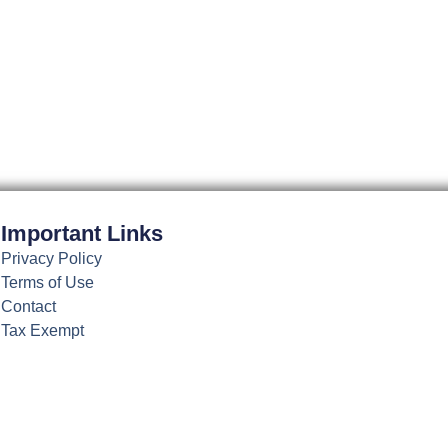
may
be
chosen
on
the
product
page
Important Links
Privacy Policy
Terms of Use
Contact
Tax Exempt