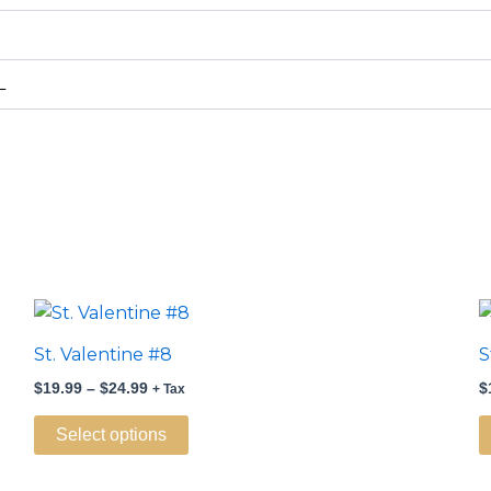
L
Price
This
range:
product
$19.99
St. Valentine #8
S
through
has
$24.99
$
19.99
–
$
24.99
$
+ Tax
multiple
variants.
Select options
The
options