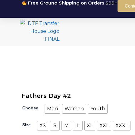
Free Ground Shipping on Orders $99+
Skip
Cont
to
content
Fathers Day #2
Fathers
Choose
Men
Women
Youth
Day
#2
quantity
Size
XS
S
M
L
XL
XXL
XXXL