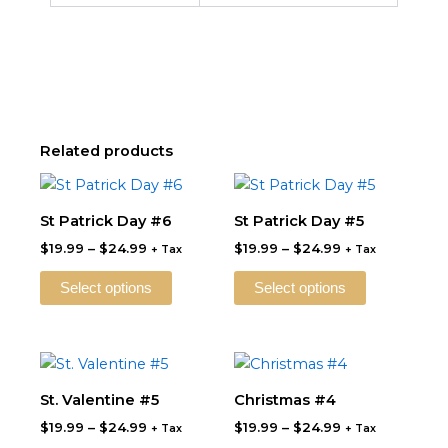
Related products
Price
Price
This
This
range:
range:
product
product
$19.99
$19.99
St Patrick Day #6
St Patrick Day #5
through
has
through
has
$
19.99
–
$
24.99
$
19.99
–
$
24.99
$24.99
$24.99
+ Tax
+ Tax
multiple
multiple
variants.
variants.
Select options
Select options
The
The
options
options
may
may
Price
Price
This
This
be
be
range:
range:
product
product
$19.99
$19.99
St. Valentine #5
Christmas #4
chosen
chosen
through
has
through
has
on
on
$
19.99
–
$
24.99
$
19.99
–
$
24.99
$24.99
$24.99
+ Tax
+ Tax
multiple
multiple