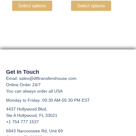
the
the
variants.
variants.
Select options
Select options
product
product
The
The
page
page
options
options
may
may
be
be
chosen
chosen
on
on
the
the
product
product
page
page
Get In Touch
Email: sales@dtftransfershouse.com
Online Order 24/7
You can always order all USA
Monday to Friday
: 09:30 AM-05:30 PM EST
4437 Hollywood Blvd,
Ste A
Hollywood, FL 33021
+1 754 777 1537
6843 Narcoossee Rd, Unit 69