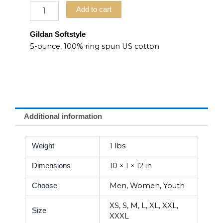
Add to cart
Gildan Softstyle
5-ounce, 100% ring spun US cotton
Additional information
1 lbs
Weight
10 × 1 × 12 in
Dimensions
Men, Women, Youth
Choose
XS, S, M, L, XL, XXL,
Size
XXXL