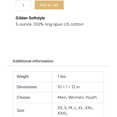
Add to cart
Gildan Softstyle
5-ounce, 100% ring spun US cotton
Additional information
1 lbs
Weight
10 × 1 × 12 in
Dimensions
Men, Women, Youth
Choose
XS, S, M, L, XL, XXL,
Size
XXXL