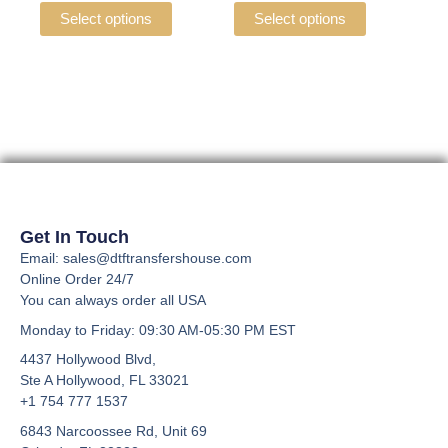
the
the
variants.
variants.
Select options
Select options
product
product
The
The
page
page
options
options
may
may
be
be
chosen
chosen
on
on
the
the
product
product
page
page
Get In Touch
Email: sales@dtftransfershouse.com
Online Order 24/7
You can always order all USA
Monday to Friday
: 09:30 AM-05:30 PM EST
4437 Hollywood Blvd,
Ste A
Hollywood, FL 33021
+1 754 777 1537
6843 Narcoossee Rd, Unit 69