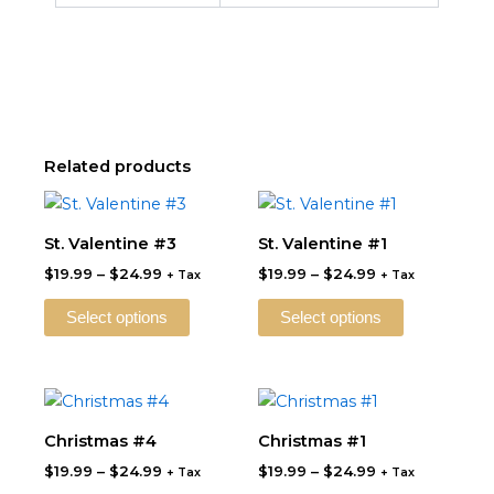
Related products
Price
Price
This
This
range:
range:
product
product
$19.99
$19.99
St. Valentine #3
St. Valentine #1
through
has
through
has
$
19.99
–
$
24.99
$
19.99
–
$
24.99
$24.99
$24.99
+ Tax
+ Tax
multiple
multiple
variants.
variants.
Select options
Select options
The
The
options
options
may
may
Price
Price
This
This
be
be
range:
range:
product
product
$19.99
$19.99
Christmas #4
Christmas #1
chosen
chosen
through
has
through
has
on
on
$
19.99
–
$
24.99
$
19.99
–
$
24.99
$24.99
$24.99
+ Tax
+ Tax
multiple
multiple