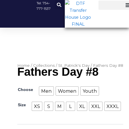
Skip
Tel:
754-
777-1537
to
content
Home
/
Collections
/
St. Patrick's Day
/ Fathers Day #8
Fathers Day #8
Fathers
Choose
Men
Women
Youth
Day
#8
Size
quantity
XS
S
M
L
XL
XXL
XXXL