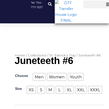
Skip
Tel:
754-
777-1537
to
content
Home
/
Collections
/
St. Patrick's Day
/ Juneteeth #6
Juneteeth #6
Juneteeth
Choose
Men
Women
Youth
#6
quantity
Size
XS
S
M
L
XL
XXL
XXXL