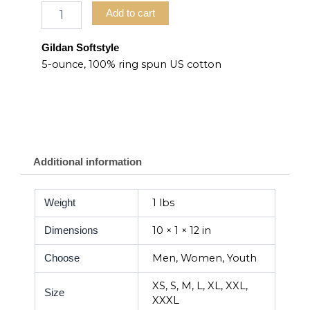
Add to cart
Gildan Softstyle
5-ounce, 100% ring spun US cotton
Additional information
1 lbs
Weight
10 × 1 × 12 in
Dimensions
Men, Women, Youth
Choose
XS, S, M, L, XL, XXL,
Size
XXXL