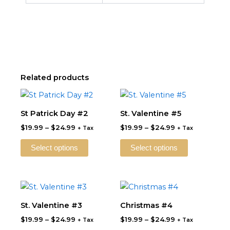
Related products
Price
Price
This
This
range:
range:
product
product
$19.99
$19.99
St Patrick Day #2
St. Valentine #5
through
has
through
has
$
19.99
–
$
24.99
$
19.99
–
$
24.99
$24.99
$24.99
+ Tax
+ Tax
multiple
multiple
variants.
variants.
Select options
Select options
The
The
options
options
may
may
Price
Price
This
This
be
be
range:
range:
product
product
$19.99
$19.99
St. Valentine #3
Christmas #4
chosen
chosen
through
has
through
has
on
on
$
19.99
–
$
24.99
$
19.99
–
$
24.99
$24.99
$24.99
+ Tax
+ Tax
multiple
multiple