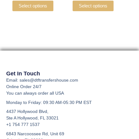
the
the
variants.
variants.
Select options
Select options
product
product
The
The
page
page
options
options
may
may
be
be
chosen
chosen
on
on
the
the
product
product
page
page
Get In Touch
Email: sales@dtftransfershouse.com
Online Order 24/7
You can always order all USA
Monday to Friday
: 09:30 AM-05:30 PM EST
4437 Hollywood Blvd,
Ste A
Hollywood, FL 33021
+1 754 777 1537
6843 Narcoossee Rd, Unit 69