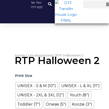
Skip
Tel:
754-
777-1537
to
content
Home
/
Uncategorized
/ RTP Halloween 2
RTP Halloween 2
RTP
Print Size
Halloween
2
UNISEX - S & M (10")
UNISEX - L & XL (11")
quantity
UNISEX - 2XL & 3XL (12")
Youth (8")
Toddler (7")
Onesie (5")
Koozie (3")