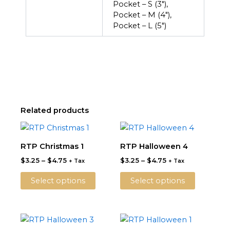
Pocket – S (3"),
Pocket – M (4"),
Pocket – L (5")
Related products
Price
Price
This
This
range:
range:
product
product
$3.25
$3.25
RTP Christmas 1
RTP Halloween 4
through
has
through
has
$
3.25
–
$
4.75
$
3.25
–
$
4.75
$4.75
$4.75
+ Tax
+ Tax
multiple
multiple
variants.
variants.
Select options
Select options
The
The
options
options
may
may
Price
Price
This
This
be
be
range:
range: