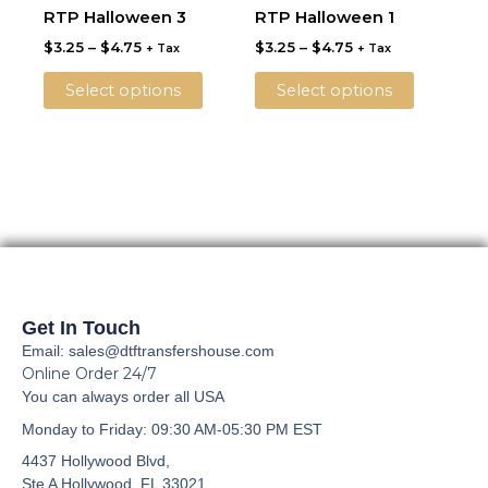
product
product
$3.25
$3.25
RTP Halloween 3
RTP Halloween 1
chosen
chosen
through
has
through
has
on
on
$
3.25
–
$
4.75
$
3.25
–
$
4.75
$4.75
$4.75
+ Tax
+ Tax
multiple
multiple
the
the
variants.
variants.
Select options
Select options
product
product
The
The
page
page
options
options
may
may
be
be
chosen
chosen
on
on
the
the
product
product
page
page
Get In Touch
Email: sales@dtftransfershouse.com
Online Order 24/7
You can always order all USA
Monday to Friday
: 09:30 AM-05:30 PM EST
4437 Hollywood Blvd,
Ste A
Hollywood, FL 33021