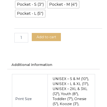
Pocket - S (3")
Pocket - M (4")
Pocket - L (5")
Add to cart
Additional information
UNISEX – S & M (10"),
UNISEX – L & XL (11"),
UNISEX – 2XL & 3XL
(12"), Youth (8"),
Print Size
Toddler (7"), Onesie
(5"), Koozie (3"),