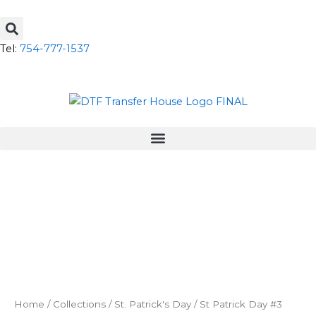
Skip
to
content
Tel:
754-777-1537
Home
/
Collections
/
St. Patrick's Day
/ St Patrick Day #3