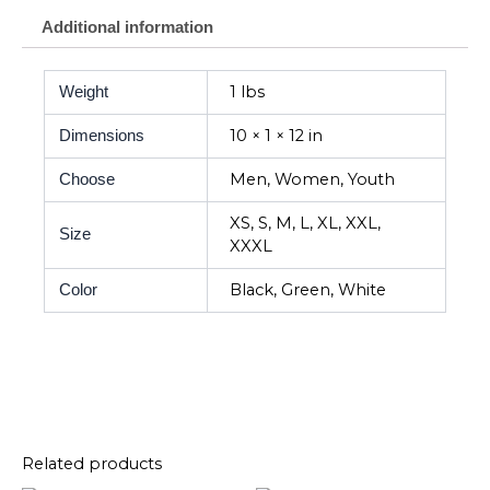
Additional information
1 lbs
Weight
10 × 1 × 12 in
Dimensions
Men, Women, Youth
Choose
XS, S, M, L, XL, XXL,
Size
XXXL
Black, Green, White
Color
Related products