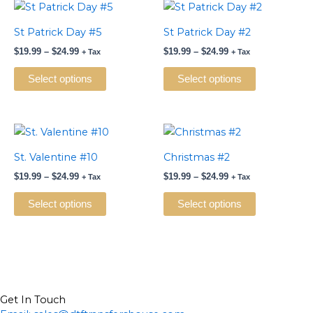
Price
Price
This
This
range:
range:
product
product
$19.99
$19.99
St Patrick Day #5
St Patrick Day #2
has
has
through
through
$
19.99
–
$
24.99
$
19.99
–
$
24.99
$24.99
$24.99
+ Tax
+ Tax
multiple
multiple
variants.
variants.
Select options
Select options
The
The
options
options
may
may
Price
Price
This
This
be
be
range:
range:
product
product
$19.99
$19.99
St. Valentine #10
Christmas #2
chosen
chosen
has
has
through
through
on
on
$
19.99
–
$
24.99
$
19.99
–
$
24.99
$24.99
$24.99
+ Tax
+ Tax
multiple
multiple
the
the
variants.
variants.
Select options
Select options
product
product
The
The
page
page
options
options
may
may
be
be
chosen
chosen
on
on
Get In Touch