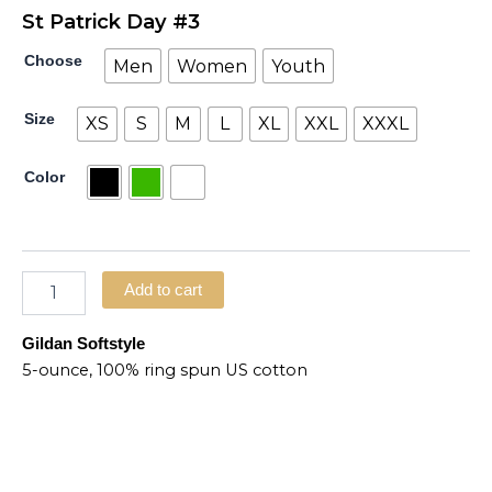
St Patrick Day #3
St
Choose
Men
Women
Youth
Patrick
Day
Size
#3
XS
S
M
L
XL
XXL
XXXL
quantity
Color
Add to cart
Gildan Softstyle
5-ounce, 100% ring spun US cotton