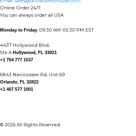
Email: sales@dtftransfershouse.com
the
the
Online Order 24/7
product
product
You can always order all USA
page
page
: 09:30 AM-05:30 PM EST
Monday to Friday
4437 Hollywood Blvd,
Ste A
Hollywood, FL 33021
+1 754 777 1537
6843 Narcoossee Rd, Unit 69
Orlando, FL 32822
+1 407 577 1001
© 2026 All Rights Reserved.