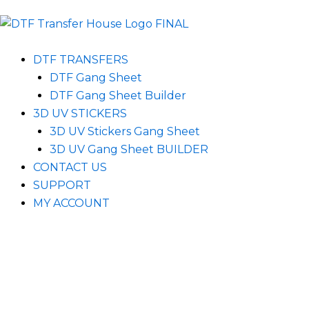
DTF TRANSFERS
DTF Gang Sheet
DTF Gang Sheet Builder
3D UV STICKERS
3D UV Stickers Gang Sheet
3D UV Gang Sheet BUILDER
CONTACT US
SUPPORT
MY ACCOUNT