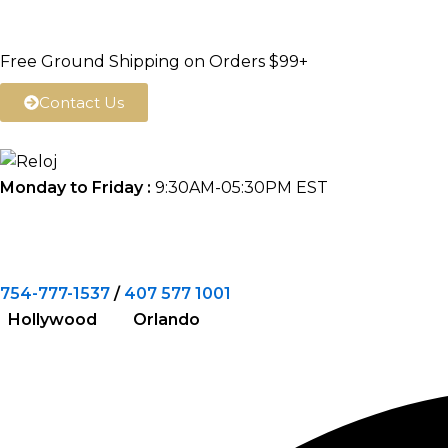
Skip
to
Free Ground Shipping on Orders $99+
content
Contact Us
Monday to Friday :
9:30AM-05:30PM EST
754-777-1537
/
407 577 1001
Hollywood Orlando
Search