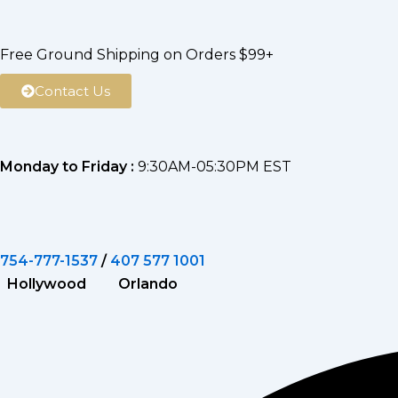
Skip
to
Free Ground Shipping on Orders $99+
content
Contact Us
Monday to Friday :
9:30AM-05:30PM EST
754-777-1537
/
407 577 1001
Hollywood Orlando
Search