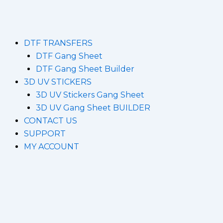
DTF TRANSFERS
DTF Gang Sheet
DTF Gang Sheet Builder
3D UV STICKERS
3D UV Stickers Gang Sheet
3D UV Gang Sheet BUILDER
CONTACT US
SUPPORT
MY ACCOUNT