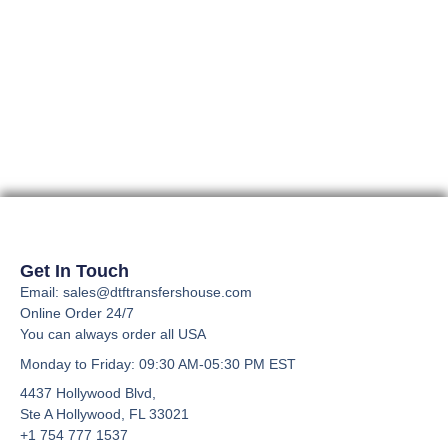
Get In Touch
Email: sales@dtftransfershouse.com
Online Order 24/7
You can always order all USA
Monday to Friday
: 09:30 AM-05:30 PM EST
4437 Hollywood Blvd,
Ste A
Hollywood, FL 33021
+1 754 777 1537