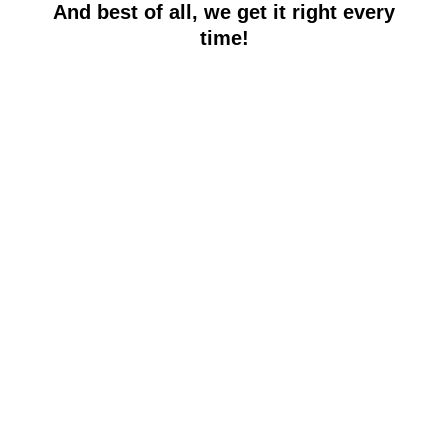
And best of all, we get it right every
time!