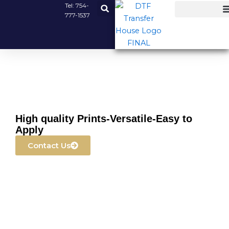
Skip
Tel:
754-
777-1537
to
content
High quality Prints-Versatile-Easy to
Apply
Contact Us