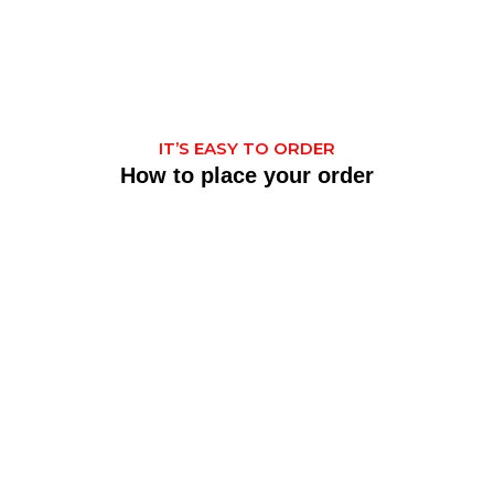
IT’S EASY TO ORDER
How to place your order