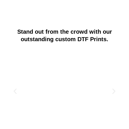
Stand out from the crowd with our
outstanding custom DTF Prints.