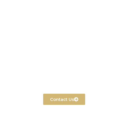
Contact Us