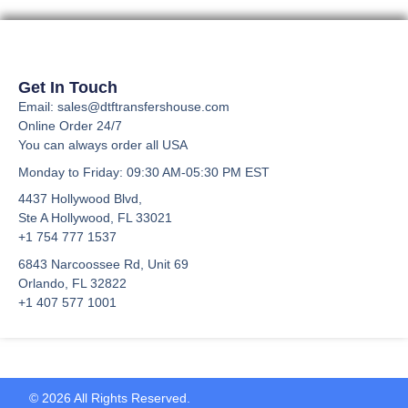
the
product
page
Get In Touch
Email: sales@dtftransfershouse.com
Online Order 24/7
You can always order all USA
Monday to Friday
: 09:30 AM-05:30 PM EST
4437 Hollywood Blvd,
Ste A
Hollywood, FL 33021
+1 754 777 1537
6843 Narcoossee Rd, Unit 69
Orlando, FL 32822
+1 407 577 1001
© 2026 All Rights Reserved.