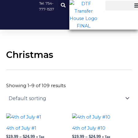
Skip
Tel:
754-
777-1537
to
content
Christmas
Showing 1–9 of 109 results
Price
Price
This
This
range:
range:
product
product
$19.99
$19.99
4th of July #1
4th of July #10
has
has
through
through
$
19.99
–
$
24.99
$
19.99
–
$
24.99
$24.99
$24.99
+ Tax
+ Tax