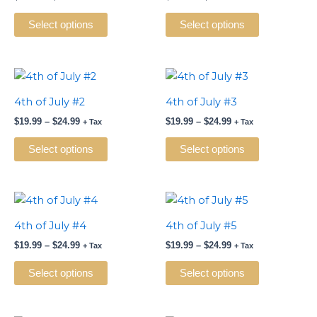
multiple
multiple
variants.
variants.
Select options
Select options
The
The
options
options
may
may
Price
Price
This
This
range:
range:
be
be
product
product
$19.99
$19.99
4th of July #2
4th of July #3
chosen
chosen
has
has
through
through
on
on
$
19.99
–
$
24.99
$
19.99
–
$
24.99
$24.99
$24.99
+ Tax
+ Tax
multiple
multiple
the
the
variants.
variants.
Select options
Select options
product
product
The
The
page
page
options
options
may
may
Price
Price
This
This
range:
range:
be
be
product
product
$19.99
$19.99
4th of July #4
4th of July #5
chosen
chosen
has
has
through
through
on
on
$
19.99
–
$
24.99
$
19.99
–
$
24.99
$24.99
$24.99
+ Tax
+ Tax
multiple
multiple
the
the
variants.
variants.
Select options
Select options
product
product
The
The
page
page
options
options