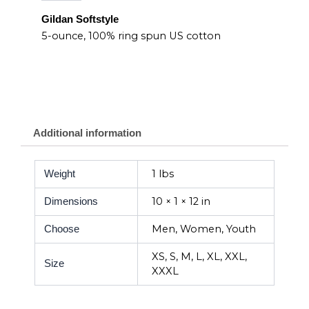
Gildan Softstyle
5-ounce, 100% ring spun US cotton
Additional information
1 lbs
Weight
10 × 1 × 12 in
Dimensions
Men, Women, Youth
Choose
XS, S, M, L, XL, XXL,
Size
XXXL