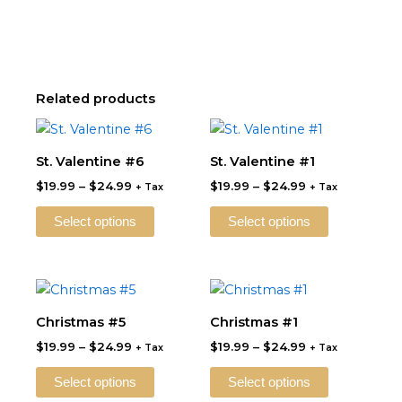
Related products
Price
Price
This
This
range:
range:
product
product
$19.99
$19.99
St. Valentine #6
St. Valentine #1
through
has
through
has
$
19.99
–
$
24.99
$
19.99
–
$
24.99
$24.99
$24.99
+ Tax
+ Tax
multiple
multiple
variants.
variants.
Select options
Select options
The
The
options
options
may
may
Price
Price
This
This
be
be
range:
range:
product
product
$19.99
$19.99
Christmas #5
Christmas #1
chosen
chosen
through
has
through
has
on
on
$
19.99
–
$
24.99
$
19.99
–
$
24.99
$24.99
$24.99
+ Tax
+ Tax
multiple
multiple
the
the
variants.
variants.
Select options
Select options
product
product
The
The