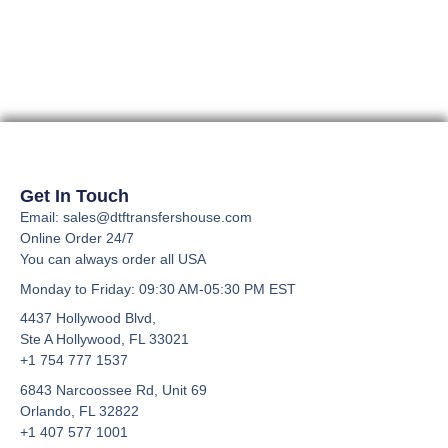
page
page
options
options
may
may
be
be
chosen
chosen
on
on
the
the
product
product
page
page
Get In Touch
Email: sales@dtftransfershouse.com
Online Order 24/7
You can always order all USA
Monday to Friday
: 09:30 AM-05:30 PM EST
4437 Hollywood Blvd,
Ste A
Hollywood, FL 33021
+1 754 777 1537
6843 Narcoossee Rd, Unit 69
Orlando, FL 32822
+1 407 577 1001