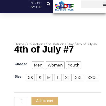
Skip
Tel:
754-
777-1537
to
content
Home
/
Collections
/
St. Patrick's Day
/ 4th of July #7
4th of July #7
4th
Choose
Men
Women
Youth
of
July
Size
#7
XS
S
M
L
XL
XXL
XXXL
quantity
Add to cart