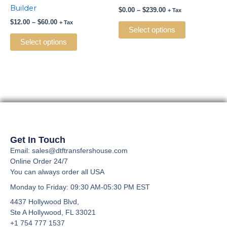
multiple
multiple
Builder
$
0.00
–
$
239.00
+ Tax
variants.
variants.
$
12.00
–
$
60.00
+ Tax
The
The
Select options
options
options
Select options
may
may
be
be
chosen
chosen
on
on
the
the
product
product
page
page
Get In Touch
Email: sales@dtftransfershouse.com
Online Order 24/7
You can always order all USA
Monday to Friday
: 09:30 AM-05:30 PM EST
4437 Hollywood Blvd,
Ste A
Hollywood, FL 33021
+1 754 777 1537