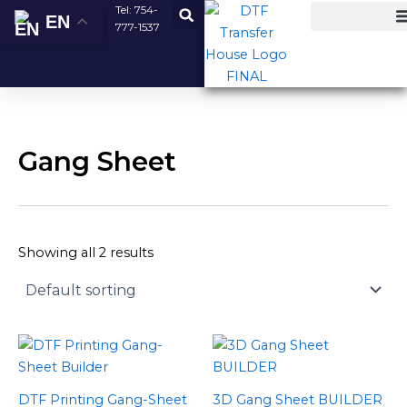
Skip
Tel:
754-
EN
777-1537
to
content
Gang Sheet
Showing all 2 results
Price
Price
This
This
range:
range:
product
product
$12.00
$0.00
has
has
through
through
DTF Printing Gang-Sheet
3D Gang Sheet BUILDER
$60.00
$239.00