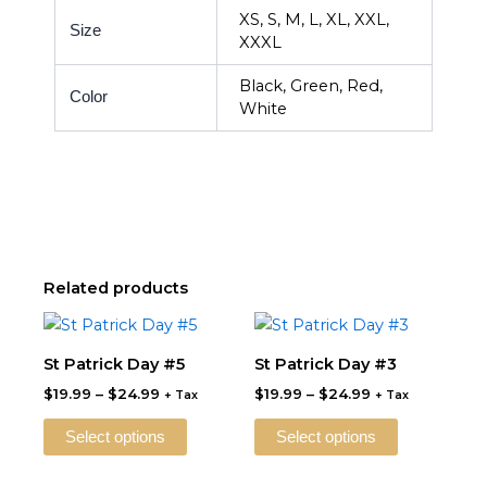
XS, S, M, L, XL, XXL,
Size
XXXL
Black, Green, Red,
Color
White
Related products
Price
Price
This
This
range:
range:
product
product
$19.99
$19.99
St Patrick Day #5
St Patrick Day #3
through
has
through
has
$
19.99
–
$
24.99
$
19.99
–
$
24.99
$24.99
$24.99
+ Tax
+ Tax
multiple
multiple
variants.
variants.
Select options
Select options
The
The
options
options