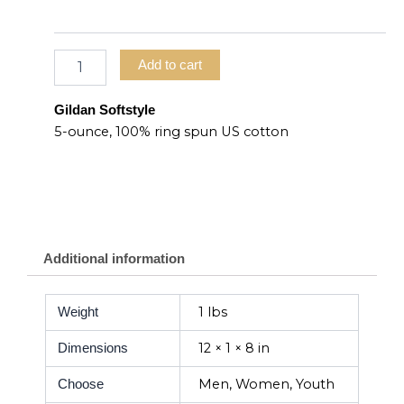
Add to cart
Gildan Softstyle
5-ounce, 100% ring spun US cotton
Additional information
1 lbs
Weight
12 × 1 × 8 in
Dimensions
Men, Women, Youth
Choose