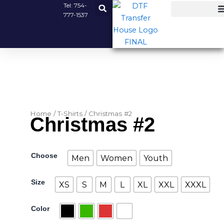
Skip
Tel:
754-
777-1537
to
content
Home
/
T-Shirts
/ Christmas #2
Christmas #2
Christmas
Choose
Men
Women
Youth
#2
quantity
Size
XS
S
M
L
XL
XXL
XXXL
Color