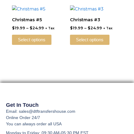
may
may
Price
Price
This
This
be
be
range:
range:
product
product
$19.99
$19.99
Christmas #5
Christmas #3
chosen
chosen
through
has
through
has
on
on
$
19.99
–
$
24.99
$
19.99
–
$
24.99
$24.99
$24.99
+ Tax
+ Tax
multiple
multiple
the
the
variants.
variants.
Select options
Select options
product
product
The
The
page
page
options
options
may
may
be
be
chosen
chosen
on
on
the
the
product
product
page
page
Get In Touch
Email: sales@dtftransfershouse.com
Online Order 24/7
You can always order all USA
Monday to Friday
: 09:30 AM-05:30 PM EST