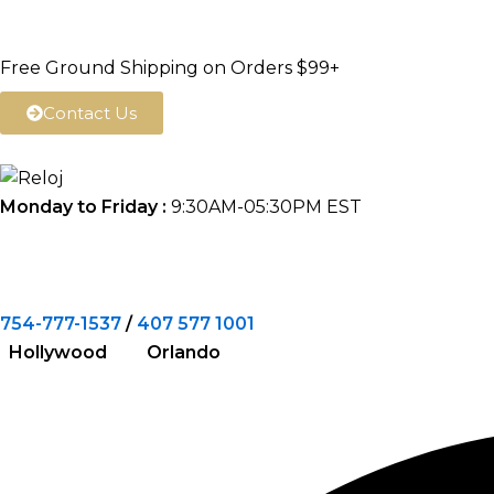
Skip
to
Free Ground Shipping on Orders $99+
content
Contact Us
Monday to Friday :
9:30AM-05:30PM EST
754-777-1537
/
407 577 1001
Hollywood Orlando
Search