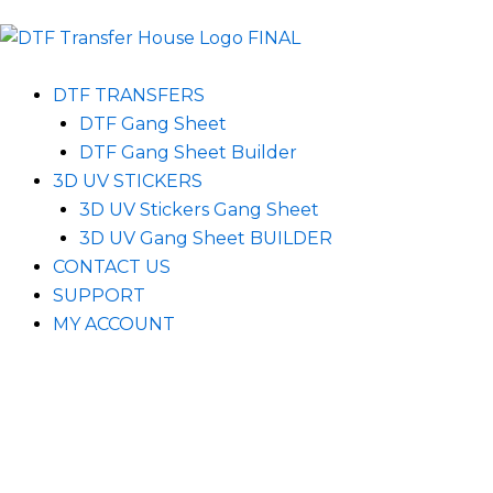
DTF TRANSFERS
DTF Gang Sheet
DTF Gang Sheet Builder
3D UV STICKERS
3D UV Stickers Gang Sheet
3D UV Gang Sheet BUILDER
CONTACT US
SUPPORT
MY ACCOUNT