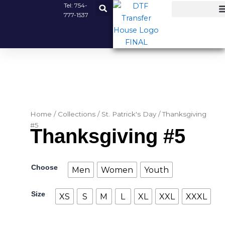
Skip
Tel:
754-
777-1537
to
content
Home
/
Collections
/
St. Patrick's Day
/ Thanksgiving
#5
Thanksgiving #5
Thanksgiving
Choose
Men
Women
Youth
#5
quantity
Size
XS
S
M
L
XL
XXL
XXXL