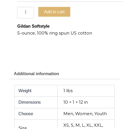
Add to cart
Gildan Softstyle
5-ounce, 100% ring spun US cotton
Additional information
1 lbs
Weight
10 × 1 × 12 in
Dimensions
Men, Women, Youth
Choose
XS, S, M, L, XL, XXL,
Size