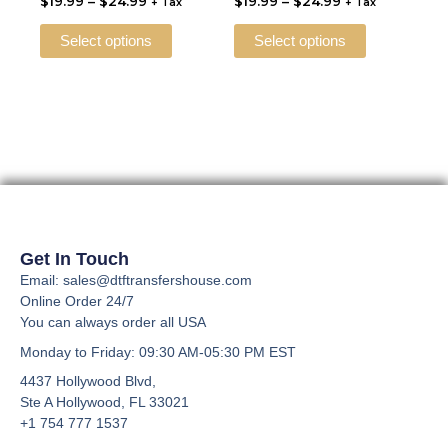
$
19.99
–
$
24.99
$
19.99
–
$
24.99
$24.99
$24.99
+ Tax
+ Tax
multiple
multiple
the
the
variants.
variants.
Select options
Select options
product
product
The
The
page
page
options
options
may
may
be
be
chosen
chosen
on
on
the
the
product
product
page
page
Get In Touch
Email: sales@dtftransfershouse.com
Online Order 24/7
You can always order all USA
Monday to Friday
: 09:30 AM-05:30 PM EST
4437 Hollywood Blvd,
Ste A
Hollywood, FL 33021
+1 754 777 1537