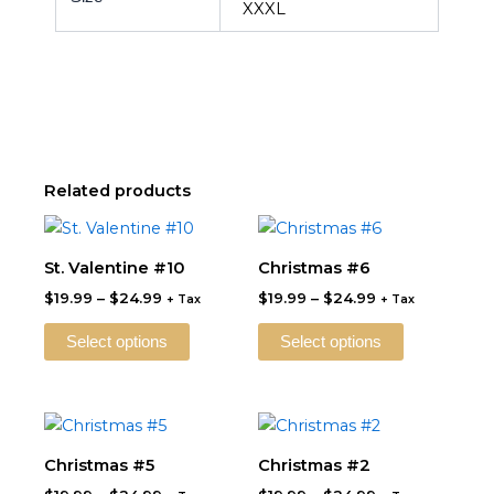
XXXL
Related products
Price
Price
This
This
range:
range:
product
product
$19.99
$19.99
St. Valentine #10
Christmas #6
through
has
through
has
$
19.99
–
$
24.99
$
19.99
–
$
24.99
$24.99
$24.99
+ Tax
+ Tax
multiple
multiple
variants.
variants.
Select options
Select options
The
The
options
options
may
may
Price
Price
This
This
be
be
range:
range:
product
product
$19.99
$19.99
Christmas #5
Christmas #2
chosen
chosen
through
has
through
has
on
on