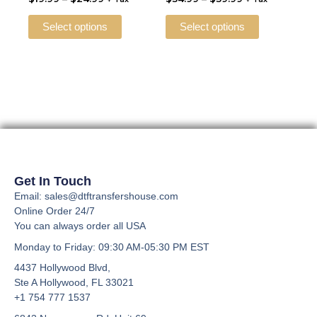
multiple
multiple
the
the
variants.
variants.
Select options
Select options
product
product
The
The
page
page
options
options
may
may
be
be
chosen
chosen
on
on
the
the
product
product
page
page
Get In Touch
Email: sales@dtftransfershouse.com
Online Order 24/7
You can always order all USA
Monday to Friday
: 09:30 AM-05:30 PM EST
4437 Hollywood Blvd,
Ste A
Hollywood, FL 33021
+1 754 777 1537