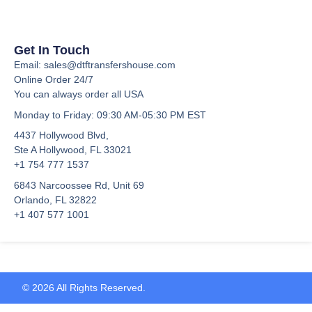
Get In Touch
Email: sales@dtftransfershouse.com
Online Order 24/7
You can always order all USA
Monday to Friday
: 09:30 AM-05:30 PM EST
4437 Hollywood Blvd,
Ste A
Hollywood, FL 33021
+1 754 777 1537
6843 Narcoossee Rd, Unit 69
Orlando, FL 32822
+1 407 577 1001
© 2026 All Rights Reserved.