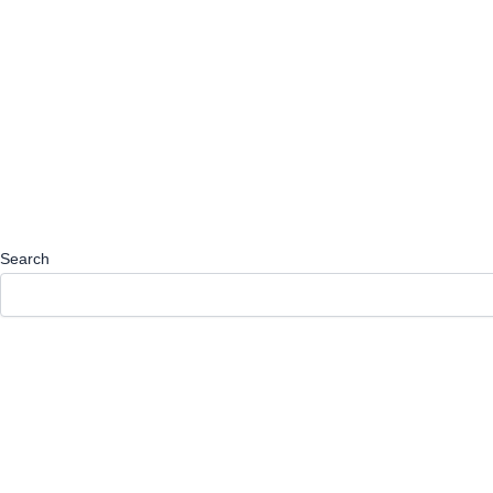
Search